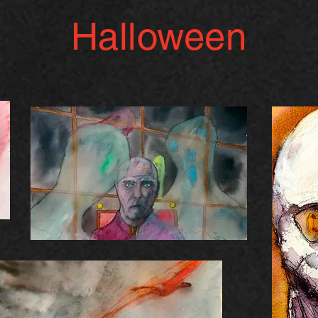
Halloween