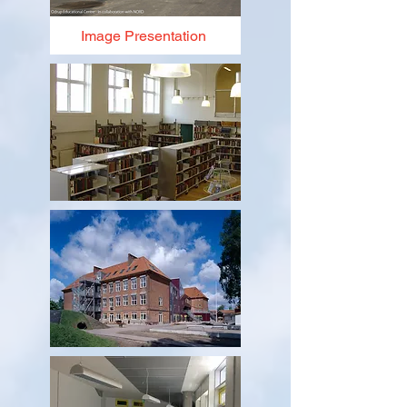
Image Presentation