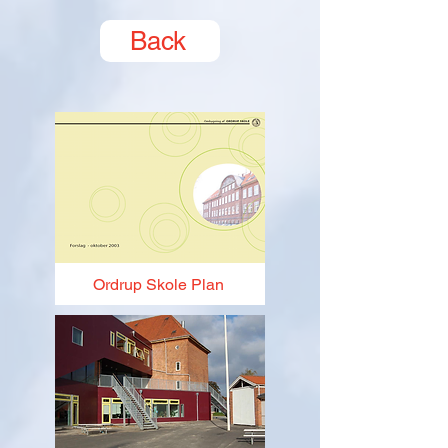
Back
Ordrup Skole Plan