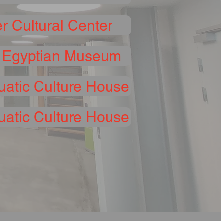
r Cultural Center
 Egyptian Museum
uatic Culture House
atic Culture House