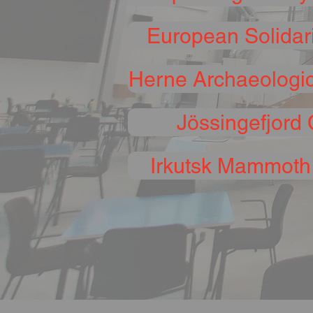
European Solidari
Herne Archaeologi
Jössingefjord 
Irkutsk Mammot