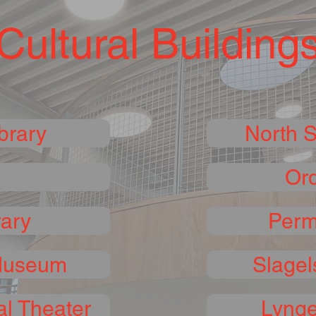
Cultural Building
brary
North 
Ord
rary
Perm
Museum
Slagel
l Theater
Lynge