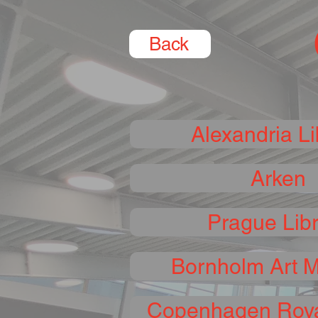
Back
Alexandria Li
Arken
Prague Lib
Bornholm Art 
Copenhagen Roya