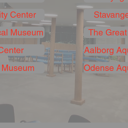
ty Center
Stavange
cal Museum
The Great
Center
Aalborg Aq
h Museum
Odense Aqu