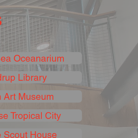
s
Sea Oceanarium
rup Library
 Art Museum
se Tropical City
 Scout House